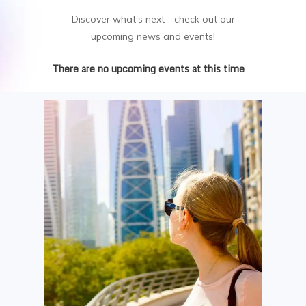
Discover what’s next—check out our
upcoming news and events!
There are no upcoming events at this time