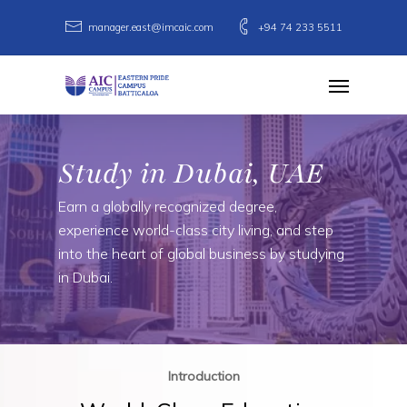
Skip
manager.east@imcaic.com
+94 74 233 5511
to
main
Menu
content
Study in Dubai, UAE
Earn a globally recognized degree,
experience world-class city living, and step
into the heart of global business by studying
in Dubai.
Introduction