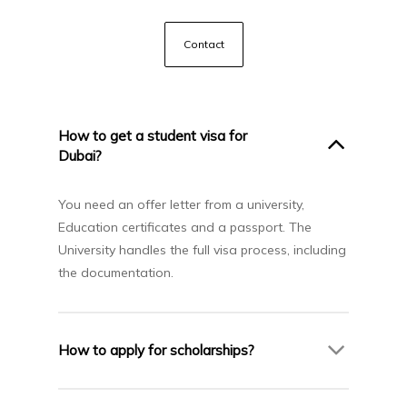
Contact
How to get a student visa for
Dubai?
You need an offer letter from a university,
Education certificates and a passport. The
University handles the full visa process, including
the documentation.
How to apply for scholarships?
Many universities in Dubai offer up to 30–50%