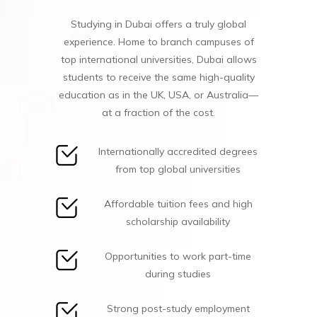
Studying in Dubai offers a truly global
experience. Home to branch campuses of
top international universities, Dubai allows
students to receive the same high-quality
education as in the UK, USA, or Australia—
at a fraction of the cost.
Internationally accredited degrees
from top global universities
Affordable tuition fees and high
scholarship availability
Opportunities to work part-time
during studies
Strong post-study employment