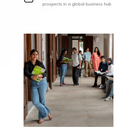
prospects in a global business hub