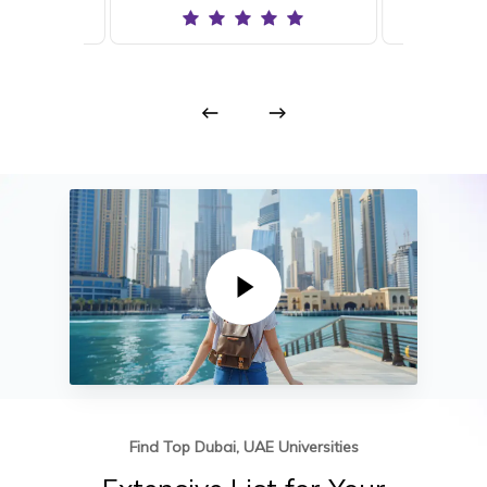
Play Video
Find Top Dubai, UAE Universities