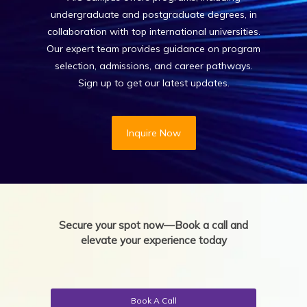
undergraduate and postgraduate degrees, in
collaboration with top international universities.
Our expert team provides guidance on program
selection, admissions, and career pathways.
Sign up to get our latest updates.
Inquire Now
Secure your spot now—Book a call and
elevate your experience today
Book A Call