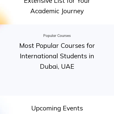
Extensive
List
for
Your
Academic
Journey
Popular Courses
Most
Popular
Courses
for
International
Students
in
Dubai,
UAE
Upcoming
Events