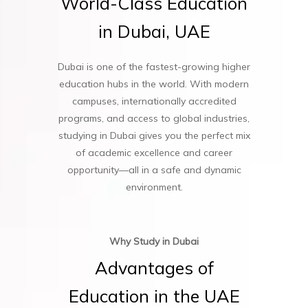
World-Class
Education
in
Dubai,
UAE
Dubai is one of the fastest-growing higher
education hubs in the world. With modern
campuses, internationally accredited
programs, and access to global industries,
studying in Dubai gives you the perfect mix
of academic excellence and career
opportunity—all in a safe and dynamic
environment.
Why Study in Dubai
Advantages
of
Education
in
the
UAE