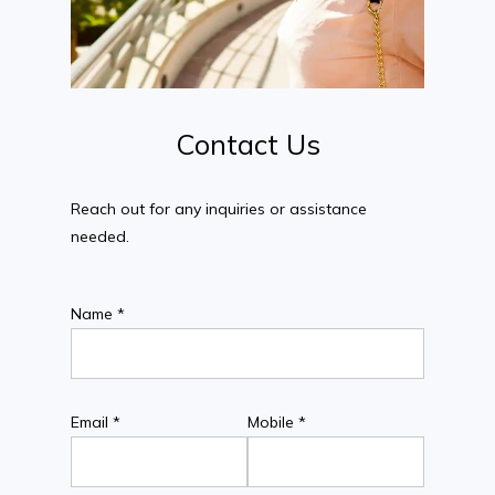
Contact
Us
Reach out for any inquiries or assistance
needed.
Name *
Email *
Mobile *