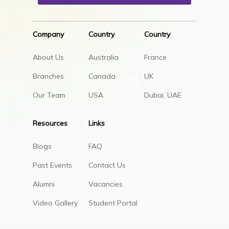
Company
Country
Country
About Us
Australia
France
Branches
Canada
UK
Our Team
USA
Dubai, UAE
Resources
Links
Blogs
FAQ
Past Events
Contact Us
Alumni
Vacancies
Video Gallery
Student Portal