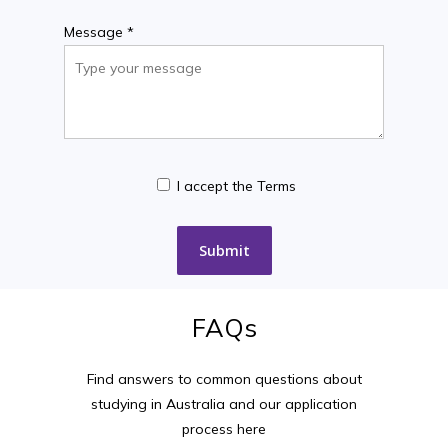
Message *
I accept the Terms
FAQs
Find answers to common questions about
studying in Australia and our application
process here