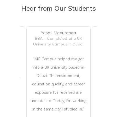
Hear from Our Students
Yasas Maduranga
Ras
tilake
BBA – Completed at a UK
MBA – Cur
d in Dubai
University Campus in Dubai
ies in Sri
“
“
AIC Campus helped me get
I chose 
leted my
into a UK university based in
because 
hrough AIC
Dubai. The environment,
learni
pplying for
education quality, and career
exposure.
to continue
exposure I’ve received are
the appl
”
he UAE.
unmatched. Today, I’m working
process ea
”
in the same city I studied in.
It’s an inc