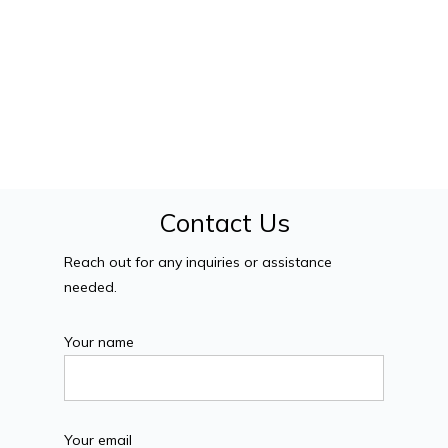
Contact Us
Reach out for any inquiries or assistance
needed.
Your name
Your email