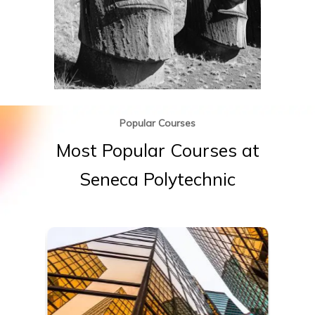
Popular Courses
Most
Popular
Courses
at
Seneca
Polytechnic