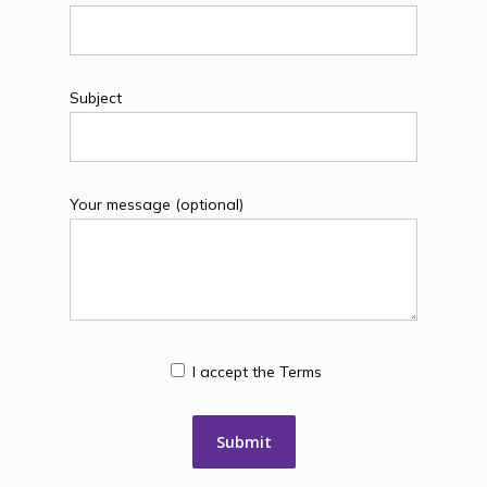
Subject
Your message (optional)
I accept the Terms