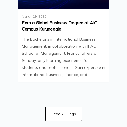
March 19, 2025
Earn a Global Business Degree at AIC
Campus Kurunegala
The Bachelor’s in International Business
Management, in collaboration with IPAC
School of Management, France, offers a
Sunday-only learning experience for
students and professionals. Gain expertise in
international business, finance, and…
Read All Blogs