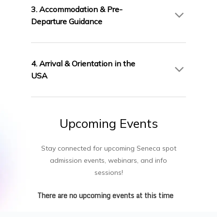
AIC Campus will guide you through the
3. Accommodation & Pre-
Canadian study permit process.
Departure Guidance
We assist with student accommodation in
Toronto and provide pre-departure briefings to
4. Arrival & Orientation in the
prepare you for life and study in Canada.
USA
Join Seneca’s comprehensive orientation to
settle in smoothly and connect with fellow
Upcoming
Events
students and support services.
Stay connected for upcoming Seneca spot
admission events, webinars, and info
sessions!
There are no upcoming events at this time