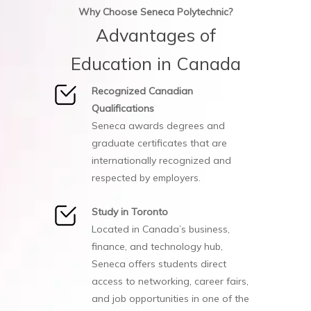
Why Choose Seneca Polytechnic?
Advantages of
Education in Canada
Recognized Canadian
Qualifications
Seneca awards degrees and
graduate certificates that are
internationally recognized and
respected by employers.
Study in Toronto
Located in Canada’s business,
finance, and technology hub,
Seneca offers students direct
access to networking, career fairs,
and job opportunities in one of the