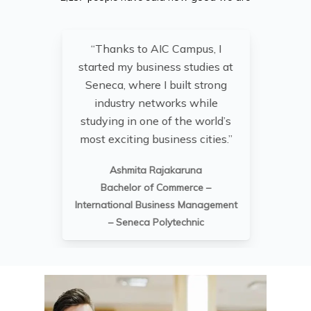
“Thanks to AIC Campus, I
“St
started my business studies at
he
Seneca, where I built strong
industry networks while
studying in one of the world’s
i
most exciting business cities.”
and
Ashmita Rajakaruna
Bachelor of Commerce –
International Business Management
– Seneca Polytechnic