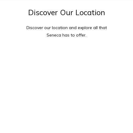
Discover
Our
Location
Discover our location and explore all that
Seneca
has to offer.