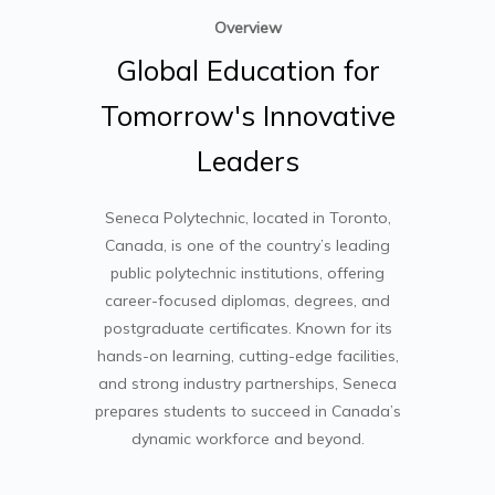
Overview
Global
Education
for
Tomorrow's
Innovative
Leaders
Seneca Polytechnic
, located in Toronto,
Canada, is one of the country’s leading
public polytechnic institutions, offering
career-focused diplomas, degrees, and
postgraduate certificates. Known for its
hands-on learning, cutting-edge facilities,
and strong industry partnerships, Seneca
prepares students to succeed in Canada’s
dynamic workforce and beyond.