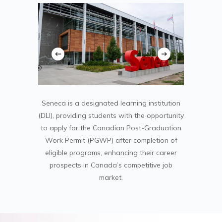
Seneca is a designated learning institution
(DLI), providing students with the opportunity
to apply for the Canadian Post-Graduation
Work Permit (PGWP) after completion of
eligible programs, enhancing their career
prospects in Canada’s competitive job
market.