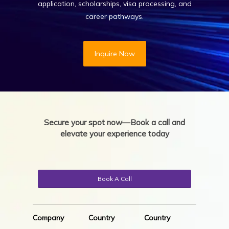
application, scholarships, visa processing, and
career pathways.
Inquire Now
Secure your spot now—Book a call and
elevate your experience today
Book A Call
Company
Country
Country