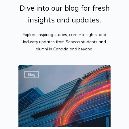
Dive
into
our
blog
for
fresh
insights
and
updates.
Explore inspiring stories, career insights, and
industry updates from Seneca students and
alumni in Canada and beyond.
Blog