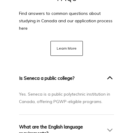
Find answers to common questions about
studying in Canada and our application process
here
Learn More
Is Seneca a public college?
Yes. Seneca is a public polytechnic institution in
Canada, offering PGWP-eligible programs.
What are the English language