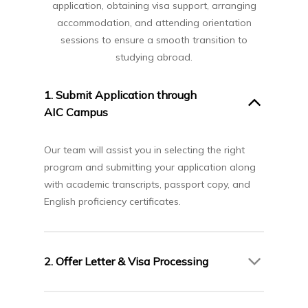
application, obtaining visa support, arranging
accommodation, and attending orientation
sessions to ensure a smooth transition to
studying abroad.
1. Submit Application through
AIC Campus
Our team will assist you in selecting the right
program and submitting your application along
with academic transcripts, passport copy, and
English proficiency certificates.
2. Offer Letter & Visa Processing
Upon receiving your Offer Letter from Seneca,