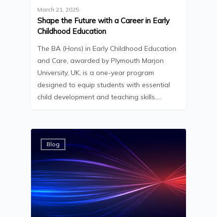
March 21, 2025
Shape the Future with a Career in Early
Childhood Education
The BA (Hons) in Early Childhood Education
and Care, awarded by Plymouth Marjon
University, UK, is a one-year program
designed to equip students with essential
child development and teaching skills.…
Blog