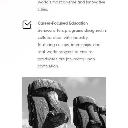
world’s most diverse and innovative
cities.
Career-Focused Education
Seneca offers programs designed in
collaboration with industry,
featuring co-ops, internships, and
real-world projects to ensure
graduates are job-ready upon
completion.