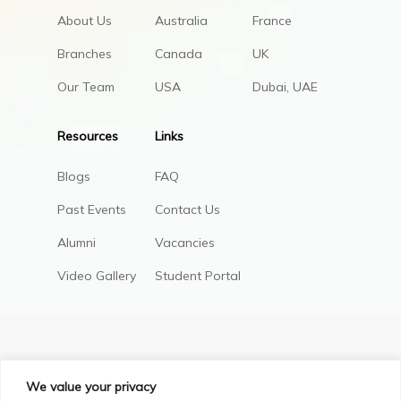
About Us
Australia
France
Branches
Canada
UK
Our Team
USA
Dubai, UAE
Resources
Links
Blogs
FAQ
Past Events
Contact Us
Alumni
Vacancies
Video Gallery
Student Portal
We value your privacy