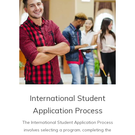
International Student
Application Process
The International Student Application Process
involves selecting a program, completing the