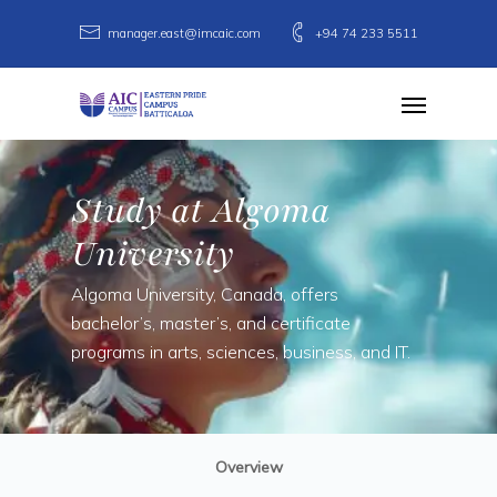
Skip
manager.east@imcaic.com
+94 74 233 5511
to
main
Menu
content
Study at Algoma
University
Algoma University, Canada, offers
bachelor’s, master’s, and certificate
programs in arts, sciences, business, and IT.
Overview