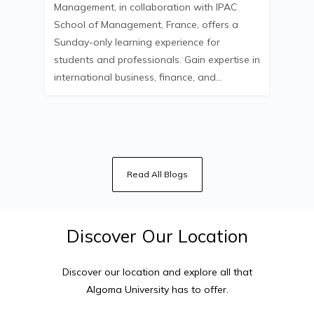
Management, in collaboration with IPAC
School of Management, France, offers a
Sunday-only learning experience for
students and professionals. Gain expertise in
international business, finance, and…
Read All Blogs
Discover
Our
Location
Discover our location and explore all that
Algoma University
has to offer.