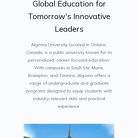
Global
Education
for
Tomorrow's
Innovative
Leaders
Algoma University
, located in Ontario,
Canada, is a public university known for its
personalized, career-focused education.
With campuses in Sault Ste. Marie,
Brampton, and Timmins, Algoma offers a
range of undergraduate and graduate
programs designed to equip students with
industry-relevant skills and practical
experience.