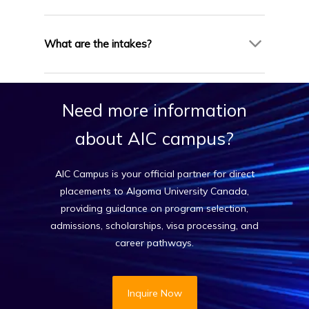
Yes, many programs include optional co-op
terms and internships, providing hands-on
What are the intakes?
industry experience.
Algoma has January, May, and September
intakes for most programs.
Need
more
information
about
AIC
campus?
AIC Campus is your official partner for direct
placements to Algoma University Canada,
providing guidance on program selection,
admissions, scholarships, visa processing, and
career pathways.
Inquire Now