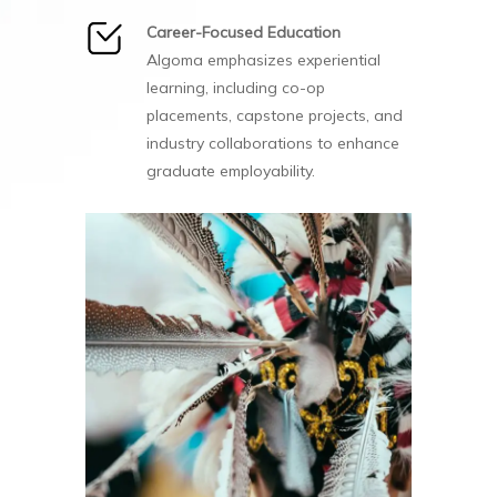
Career-Focused Education
Algoma emphasizes experiential
learning, including co-op
placements, capstone projects, and
industry collaborations to enhance
graduate employability.