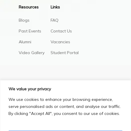
Resources
Links
Blogs
FAQ
Past Events
Contact Us
Alumni
Vacancies
Video Gallery
Student Portal
We value your privacy
We use cookies to enhance your browsing experience,
serve personalised ads or content, and analyse our traffic.
By clicking "Accept All", you consent to our use of cookies.
Privacy Policy
Terms & Conditions
© Copyright 2025, All Right Reserved.