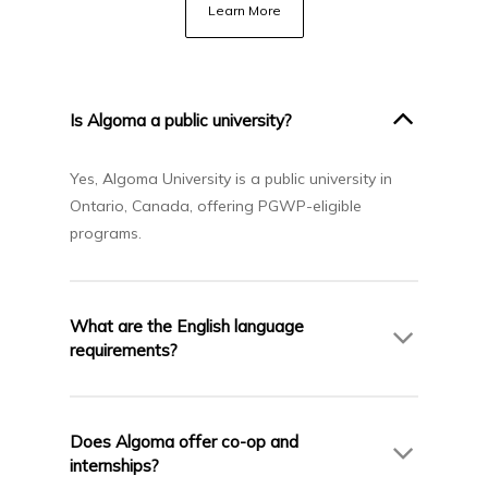
Learn More
Is Algoma a public university?
Yes, Algoma University is a public university in
Ontario, Canada, offering PGWP-eligible
programs.
What are the English language
requirements?
IELTS 6.5 (no band below 6.0) for most
programs. Some postgraduate programs may
Does Algoma offer co-op and
have higher requirements.
internships?