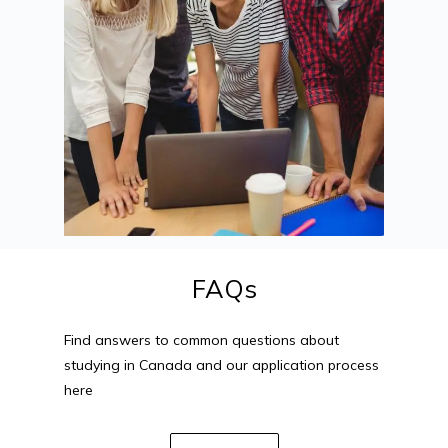
FAQs
Find answers to common questions about
studying in Canada and our application process
here