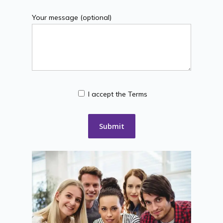
Your message (optional)
I accept the Terms