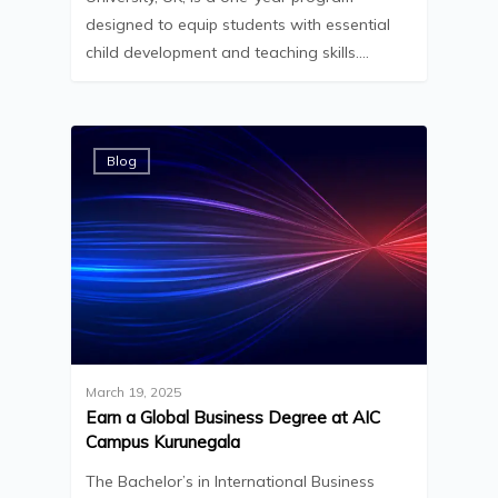
designed to equip students with essential
child development and teaching skills.…
Blog
March 19, 2025
Earn a Global Business Degree at AIC
Campus Kurunegala
The Bachelor’s in International Business