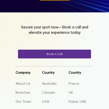
Secure your spot now—Book a call and
elevate your experience today
Book A Call
Company
Country
Country
About Us
Australia
France
Branches
Canada
UK
Our Team
USA
Dubai, UAE