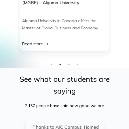
(MGBE) – Algoma University
(MSc) 
the
Algoma University in Canada offers the
Algoma 
(BBA), a
Master of Global Business and Economy
Master 
ts for
(MGBE), a 2-year course-based master’s
(MSc), 
ment,
program that equips students with the
advance
Read more
Read m
rces.
critical thinking, analytical, and
softwar
sizes
communication skills needed to excel in
data sc
ons to
leadership positions within international
practic
business and global economic sectors.
compreh
See
what
our
students
are
saying
2,157 people have said how good we are
“Thanks to AIC Campus, I joined
“A