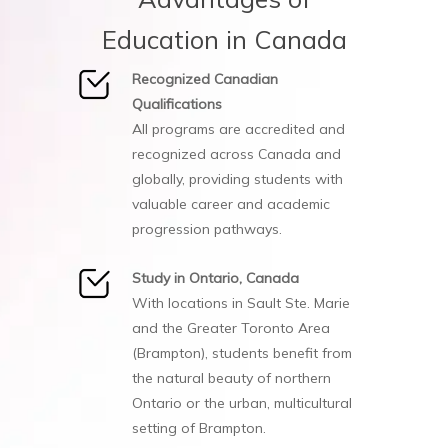
Education in Canada
Recognized Canadian
Qualifications
All programs are accredited and
recognized across Canada and
globally, providing students with
valuable career and academic
progression pathways.
Study in Ontario, Canada
With locations in Sault Ste. Marie
and the Greater Toronto Area
(Brampton), students benefit from
the natural beauty of northern
Ontario or the urban, multicultural
setting of Brampton.