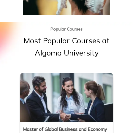
Popular Courses
Most
Popular
Courses
at
Algoma
University
on
Master of Global Business and Economy
Master