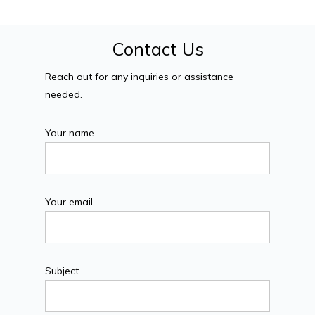
Contact Us
Reach out for any inquiries or assistance
needed.
Your name
Your email
Subject