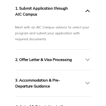
1. Submit Application through
AIC Campus
Meet with an AIC Campus advisor to select your
program and submit your application with
required documents.
2. Offer Letter & Visa Processing
Upon acceptance, you will receive an Offer
Letter from Algoma University. AIC Campus will
3. Accommodation & Pre-
assist you with the Canadian study permit
Departure Guidance
application process.
Our team will support you with accommodation
arrangements and provide pre-departure