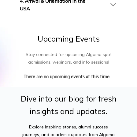
4. Arrival & Orientation in the
briefings.
USA
Join Algoma’s orientation program and settle
into campus life in Canada.
Upcoming
Events
Stay connected for upcoming Algoma spot
admissions, webinars, and info sessions!
There are no upcoming events at this time
Dive
into
our
blog
for
fresh
insights
and
updates.
Explore inspiring stories, alumni success
journeys, and academic updates from Algoma