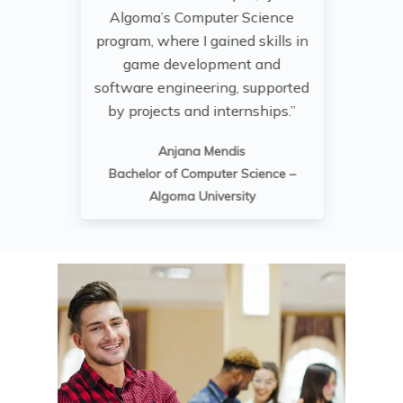
Algoma’s Computer Science
t
program, where I gained skills in
pr
game development and
sk
software engineering, supported
ne
by projects and internships.”
Anjana Mendis
Bachelor of Computer Science –
Algoma University