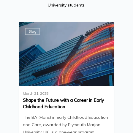
University students.
Blog
March 21, 2025
Shape the Future with a Career in Early
Childhood Education
The BA (Hons) in Early Childhood Education
and Care, awarded by Plymouth Marjon
University, UK, is a one-year program