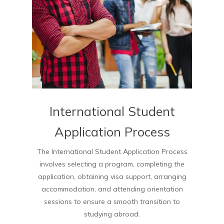
International Student
Application Process
The International Student Application Process
involves selecting a program, completing the
application, obtaining visa support, arranging
accommodation, and attending orientation
sessions to ensure a smooth transition to
studying abroad.