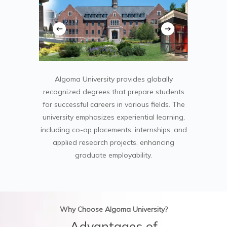
Algoma University provides globally
recognized degrees that prepare students
for successful careers in various fields. The
university emphasizes experiential learning,
including co-op placements, internships, and
applied research projects, enhancing
graduate employability.
Why Choose Algoma University?
Advantages of