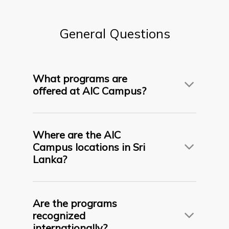
General
Questions
What programs are
offered at AIC Campus?
AIC Campus offers internationally recognized
undergraduate, postgraduate, diploma, and
Where are the AIC
foundation programs
in fields such as
Business,
Campus locations in Sri
Psychology, Early Childhood Education, and IT
in
Lanka?
partnership with top universities from the UK,
France, Malaysia and Belarus.
AIC Campus operates across five regional
campuses:
Are the programs
recognized
internationally?
Flagship Campus – Colombo