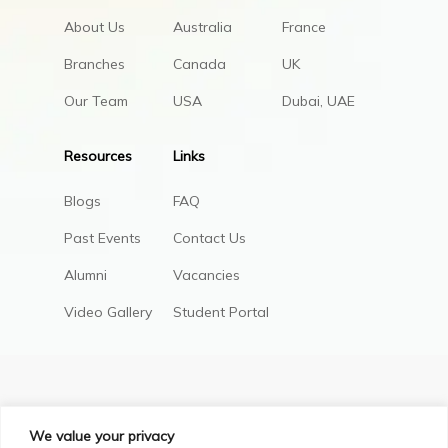
About Us
Australia
France
Branches
Canada
UK
Our Team
USA
Dubai, UAE
Resources
Links
Blogs
FAQ
Past Events
Contact Us
Alumni
Vacancies
Video Gallery
Student Portal
We value your privacy