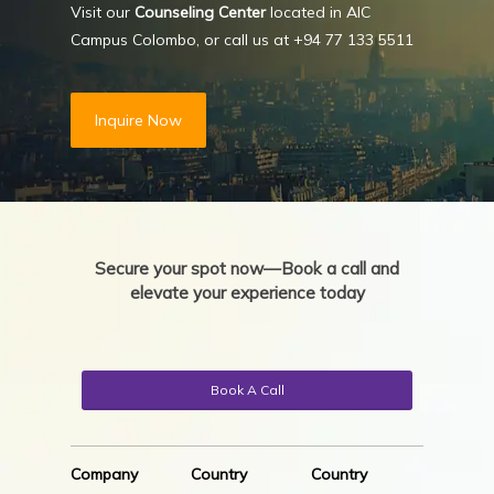
Visit our
Counseling Center
located in AIC
Campus Colombo, or call us at
+94 77 133 5511
Inquire Now
Secure your spot now—Book a call and
elevate your experience today
Book A Call
Company
Country
Country