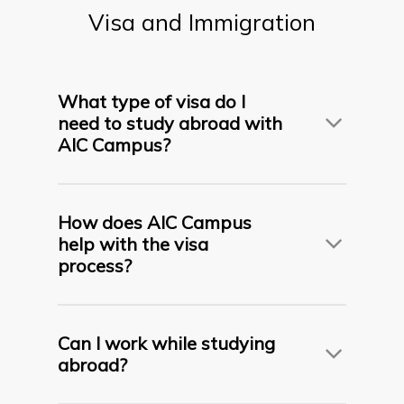
transfer programs may include an academic
Visa
and
Immigration
interview or evaluation.
What type of visa do I
need to study abroad with
AIC Campus?
This depends on your destination. AIC assists
students in applying for
F-1 visas (USA)
,
Student
How does AIC Campus
Visas (UK, Canada, Australia, France, UAE, etc.)
,
help with the visa
based on the country and program.
process?
We provide
complete visa support
including:
Can I work while studying
abroad?
Visa documentation checklists
Mock visa interview preparation