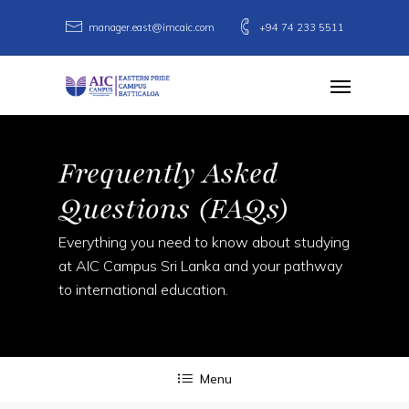
Skip
manager.east@imcaic.com
+94 74 233 5511
to
main
Menu
content
Frequently Asked
Questions (FAQs)
Everything you need to know about studying
at AIC Campus Sri Lanka and your pathway
to international education.
Menu