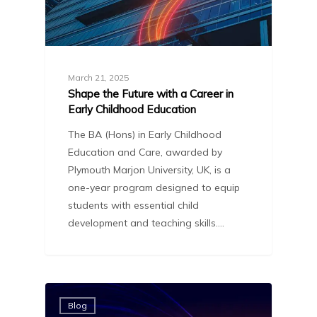
March 21, 2025
Shape the Future with a Career in
Early Childhood Education
The BA (Hons) in Early Childhood
Education and Care, awarded by
Plymouth Marjon University, UK, is a
one-year program designed to equip
students with essential child
development and teaching skills.…
Blog