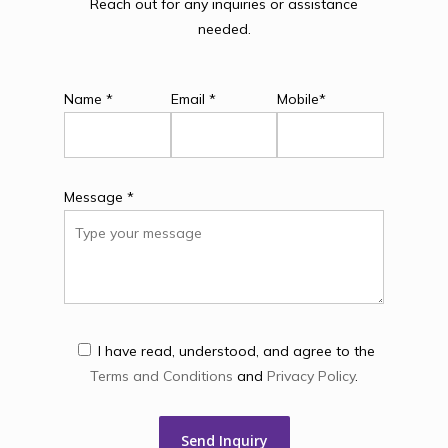
Reach out for any inquiries or assistance
needed.
Name *
Email *
Mobile*
Message *
I have read, understood, and agree to the
Terms and Conditions
and
Privacy Policy
.