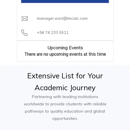
careers team
Optional Industry Placement or
Garment Technologist
Payment Plan:
Flexible semester-based
Collaborative Project
Fashion Stylist
installments available through AIC Campus
manager.east@imcaic.com
Trend Forecaster
Textile Designer
+94 74 233 5511
Fashion Brand Manager
Fashion Buyer
Upcoming Events
Visual Merchandiser
There are no upcoming events at this time
Extensive
List
for
Your
Academic
Journey
Partnering with leading institutions
worldwide to provide students with reliable
pathways to quality education and global
opportunities.