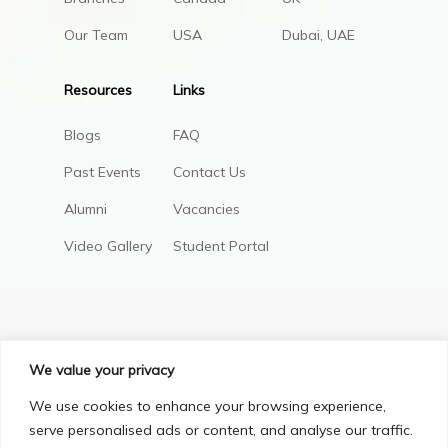
Our Team
USA
Dubai, UAE
Resources
Links
Blogs
FAQ
Past Events
Contact Us
Alumni
Vacancies
Video Gallery
Student Portal
We value your privacy
We use cookies to enhance your browsing experience,
serve personalised ads or content, and analyse our traffic.