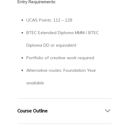
Entry Requirements:
UCAS Points: 112 – 128
BTEC Extended Diploma MMM / BTEC
Diploma DD or equivalent
Portfolio of creative work required
Alternative routes: Foundation Year
available
Course Outline
Year 1 – Foundations of Fashion Design