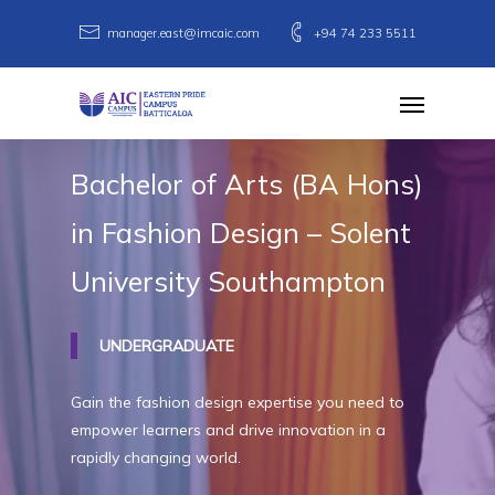
Skip
manager.east@imcaic.com
+94 74 233 5511
to
main
Menu
content
Bachelor
of
Arts
(BA
Hons)
in
Fashion
Design
–
Solent
University
Southampton
UNDERGRADUATE
Gain the fashion design expertise you need to
empower learners and drive innovation in a
rapidly changing world.