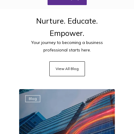
Nurture.
Educate.
Empower.
Your journey to becoming a business
professional starts here.
View All Blog
Blog