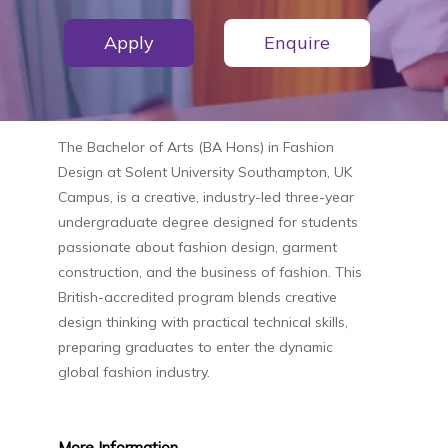
Apply
Enquire
The
Bachelor of Arts (BA Hons) in Fashion
Design
at
Solent University Southampton, UK
Campus
, is a creative, industry-led three-year
undergraduate degree designed for students
passionate about fashion design, garment
construction, and the business of fashion. This
British-accredited program blends creative
design thinking with practical technical skills,
preparing graduates to enter the dynamic
global fashion industry.
More
Information