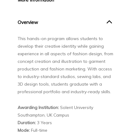
Overview
This hands-on program allows students to
develop their creative identity while gaining
experience in all aspects of fashion design, from
concept creation and illustration to garment
production and fashion marketing. With access
to industry-standard studios, sewing labs, and
3D design tools, students graduate with a
professional portfolio and industry-ready skills.
Awarding Institution:
Solent University
Southampton, UK Campus
Duration:
3 Years
Mode:
Full-time