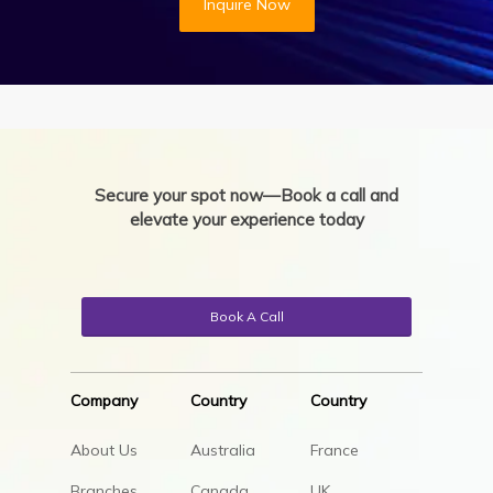
Inquire Now
Secure your spot now—Book a call and
elevate your experience today
Book A Call
Company
Country
Country
About Us
Australia
France
Branches
Canada
UK