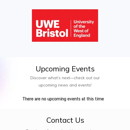
Upcoming
Events
Discover what’s next—check out our
upcoming news and events!
There are no upcoming events at this time
Contact
Us