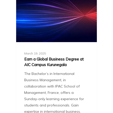
March 19, 2025
Earn a Global Business Degree at
AIC Campus Kurunegala
The Bachelor’s in International
Business Management, in
collaboration with IPAC School of
Management, France, offers a
Sunday-only learning experience for
students and professionals. Gain
expertise in international business,