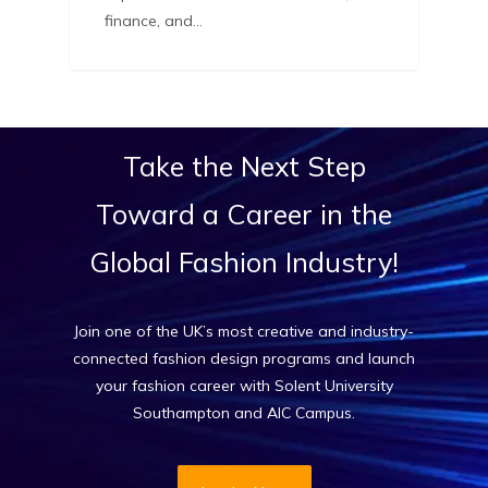
finance, and…
Take
the
Next
Step
Toward
a
Career
in
the
Global
Fashion
Industry!
Join one of the UK’s most creative and industry-
connected fashion design programs and launch
your fashion career with Solent University
Southampton and AIC Campus.