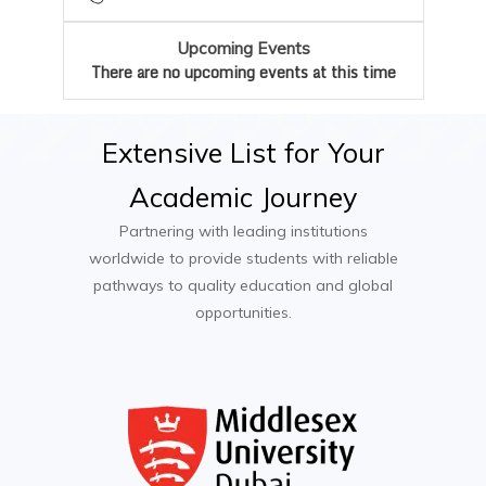
Contract Manager
Upcoming Events
Mediator
There are no upcoming events at this time
International Trade Law Specialist
Extensive
List
for
Your
Academic
Journey
Partnering with leading institutions
worldwide to provide students with reliable
pathways to quality education and global
opportunities.