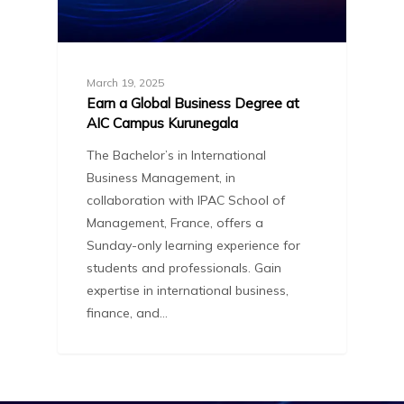
March 19, 2025
Earn a Global Business Degree at
AIC Campus Kurunegala
The Bachelor’s in International
Business Management, in
collaboration with IPAC School of
Management, France, offers a
Sunday-only learning experience for
students and professionals. Gain
expertise in international business,
finance, and…