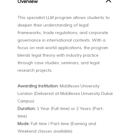
Overview
This specialist LLM program allows students to
deepen their understanding of legal
frameworks, trade regulations, and corporate
governance in international contexts. With a
focus on real-world applications, the program
blends legal theory with industry practice
through case studies, seminars, and legal
research projects.
Awarding Institution:
Middlesex University
London (Delivered at Middlesex University Dubai
Campus)
Duration:
1 Year (Full-time) or 2 Years (Part-
time)
Mode:
Full-time / Part-time (Evening and
Weekend classes available)