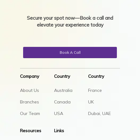
Secure your spot now—Book a call and
elevate your experience today
Book A Call
Company
Country
Country
About Us
Australia
France
Branches
Canada
UK
Our Team
USA
Dubai, UAE
Resources
Links