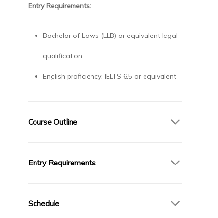
Entry Requirements:
Bachelor of Laws (LLB) or equivalent legal
qualification
English proficiency: IELTS 6.5 or equivalent
Course Outline
Core Modules:
Entry Requirements
International Commercial Law
Law of International Trade
Bachelor of Laws (LLB) or equivalent legal
Corporate Governance and Compliance
qualification
Schedule
Legal Research Skills
English proficiency: IELTS 6.5 or equivalent