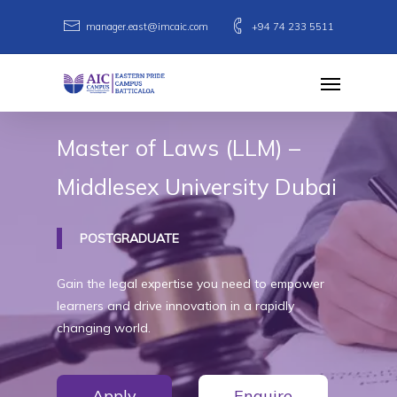
Skip
manager.east@imcaic.com
+94 74 233 5511
to
main
Menu
content
Master
of
Laws
(LLM)
–
Middlesex
University
Dubai
POSTGRADUATE
Gain the legal expertise you need to empower
learners and drive innovation in a rapidly
changing world.
Apply
Enquire