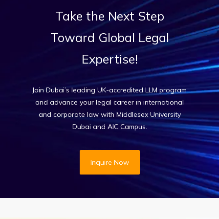
Take
the
Next
Step
Toward
Global
Legal
Expertise!
Join Dubai’s leading UK-accredited LLM program
and advance your legal career in international
and corporate law with Middlesex University
Dubai and AIC Campus.
Inquire Now