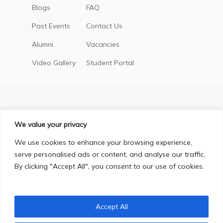
Blogs
FAQ
Past Events
Contact Us
Alumni
Vacancies
Video Gallery
Student Portal
We value your privacy
We use cookies to enhance your browsing experience,
serve personalised ads or content, and analyse our traffic.
By clicking "Accept All", you consent to our use of cookies.
Privacy Policy
Terms & Conditions
© Copyright 2025, All Right Reserved.
Accept All