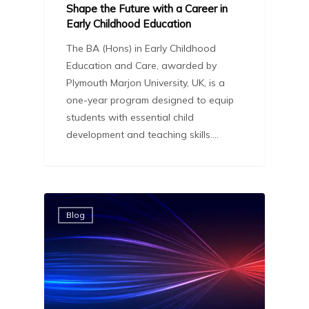
Shape the Future with a Career in
Early Childhood Education
The BA (Hons) in Early Childhood
Education and Care, awarded by
Plymouth Marjon University, UK, is a
one-year program designed to equip
students with essential child
development and teaching skills.…
Blog