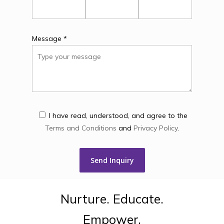
Message *
I have read, understood, and agree to the
Terms and Conditions
and
Privacy Policy
.
Nurture.
Educate.
Empower.