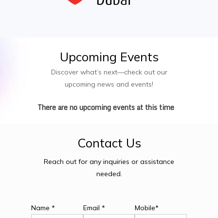
Upcoming
Events
Discover what’s next—check out our
upcoming news and events!
There are no upcoming events at this time
Contact
Us
Reach out for any inquiries or assistance
needed.
Name *
Email *
Mobile*