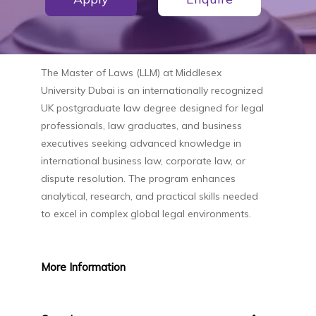
The
Master of Laws (LLM)
at
Middlesex
University Dubai
is an internationally recognized
UK postgraduate law degree designed for legal
professionals, law graduates, and business
executives seeking advanced knowledge in
international business law, corporate law, or
dispute resolution. The program enhances
analytical, research, and practical skills needed
to excel in complex global legal environments.
More
Information