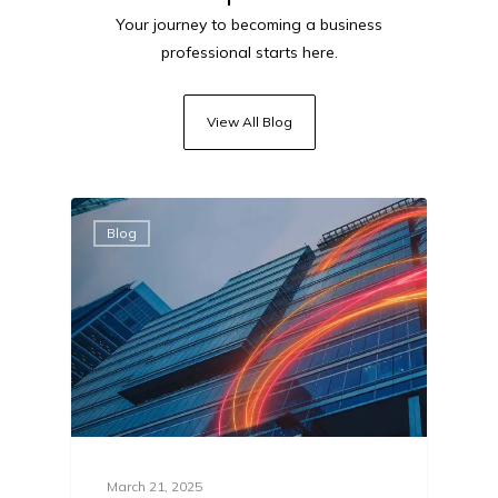
Your journey to becoming a business
professional starts here.
View All Blog
Blog
March 21, 2025