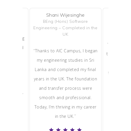
Shani Wijesinghe
Ruksha
erera
BEng (Hons) Software
MBA – Cur
leted
Engineering – Completed in the
So
UK
eived during
“
AIC Campu
transformed
“
Thanks to AIC Campus, I began
to the UK po
C Campus
my engineering studies in Sri
advice, ap
m day one.
Lanka and completed my final
support he
 allowed me
years in the UK. The foundation
MBA spot.
ly, and now
and transfer process were
global busi
rding career
smooth and professional.
studying 
”
.
Today, I’m thriving in my career
most vibra
”
in the UK.