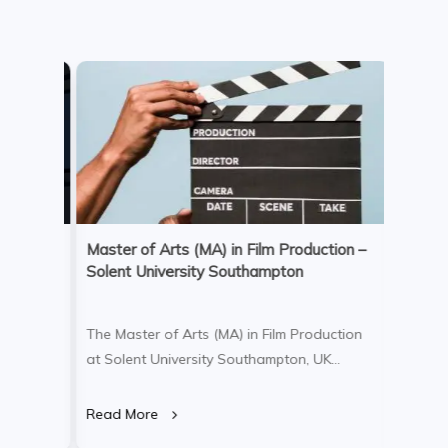
Master of Arts (MA) in Film Production –
Bachel
Solent University Southampton
Nursin
m
The Master of Arts (MA) in Film Production
The Bac
at Solent University Southampton, UK
Nursing
ive and
Campus, is an intensive one-year
Univers
raduate
postgraduate degree designed for
a profe
Read More
Read M
onate
graduates and professionals looking to
designe