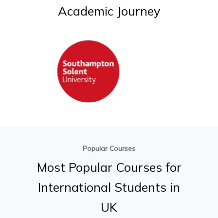
Academic
Journey
Popular Courses
Most
Popular
Courses
for
International
Students
in
UK