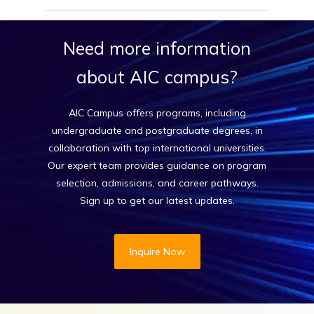
Our expert counselors help match your academic
profile, goals, and budget with top UK
Need
more
information
universities. From shortlisting to applying, we
handle it all.
about
AIC
campus?
AIC Campus offers programs, including
undergraduate and postgraduate degrees, in
collaboration with top international universities.
Our expert team provides guidance on program
selection, admissions, and career pathways.
Sign up to get our latest updates.
Inquire Now