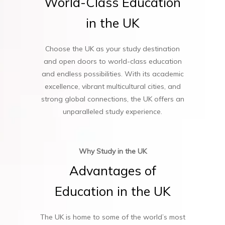
World-Class
Education
in
the
UK
Choose the UK as your study destination
and open doors to world-class education
and endless possibilities. With its academic
excellence, vibrant multicultural cities, and
strong global connections, the UK offers an
unparalleled study experience.
Why Study in the UK
Advantages
of
Education
in
the
UK
The UK is home to some of the world’s most