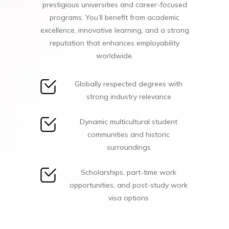
prestigious universities and career-focused
programs. You’ll benefit from academic
excellence, innovative learning, and a strong
reputation that enhances employability
worldwide.
Globally respected degrees with
strong industry relevance
Dynamic multicultural student
communities and historic
surroundings
Scholarships, part-time work
opportunities, and post-study work
visa options