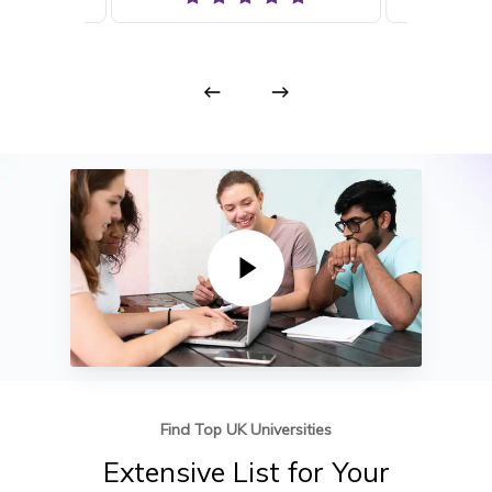
Play Video
Find Top UK Universities
Extensive
List
for
Your