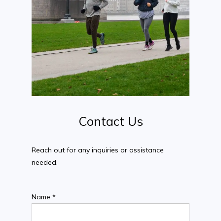
Contact
Us
Reach out for any inquiries or assistance
needed.
Name *