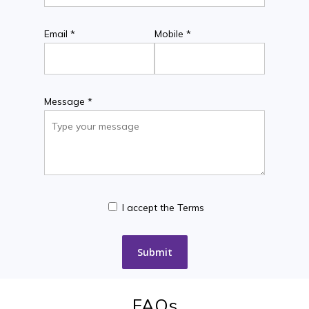
Email *
Mobile *
Message *
I accept the Terms
FAQs