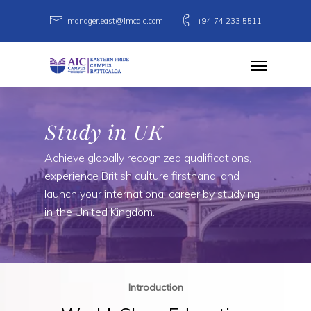
Skip
manager.east@imcaic.com
+94 74 233 5511
to
main
Menu
content
Study in UK
Achieve globally recognized qualifications,
experience British culture firsthand, and
launch your international career by studying
in the United Kingdom.
Introduction