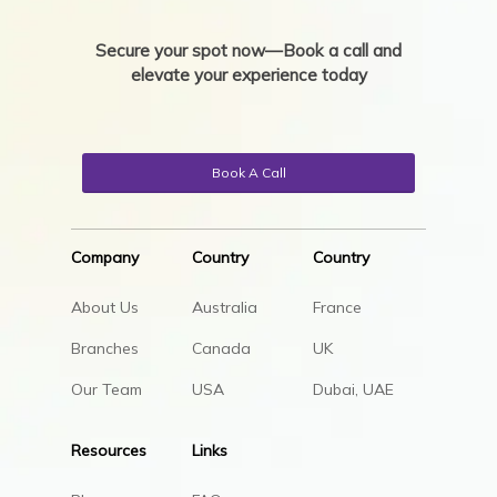
Secure your spot now—Book a call and
elevate your experience today
Book A Call
Company
Country
Country
About Us
Australia
France
Branches
Canada
UK
Our Team
USA
Dubai, UAE
Resources
Links