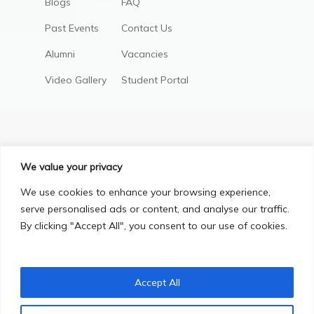
Blogs
FAQ
Past Events
Contact Us
Alumni
Vacancies
Video Gallery
Student Portal
We value your privacy
We use cookies to enhance your browsing experience,
serve personalised ads or content, and analyse our traffic.
By clicking "Accept All", you consent to our use of cookies.
Privacy Policy
Terms & Conditions
© Copyright 2025, All Right Reserved.
Accept All