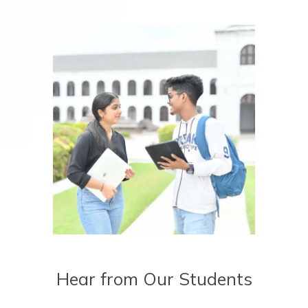
Hear from Our Students