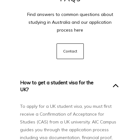
Find answers to common questions about
studying in Australia and our application
process here
Contact
How to get a student visa for the
UK?
To apply for a UK student visa, you must first
receive a Confirmation of Acceptance for
Studies (CAS) from a UK university. AIC Campus
guides you through the application process
including visa documentation, financial proof,