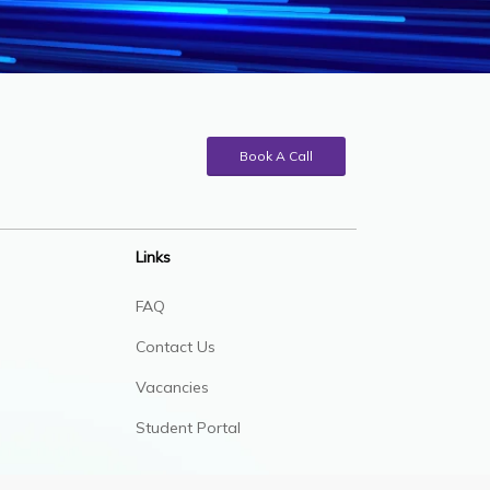
Book A Call
Links
FAQ
Contact Us
Vacancies
Student Portal