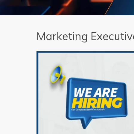
Marketing Executiv