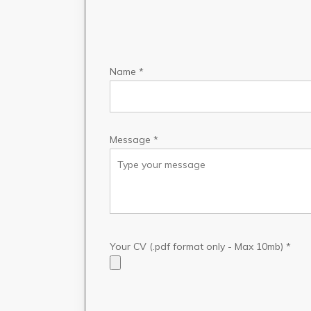
Name *
Message *
Your CV (.pdf format only - Max 10mb) *