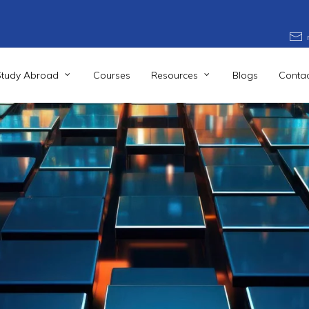
Study Abroad
Courses
Resources
Blogs
Contac