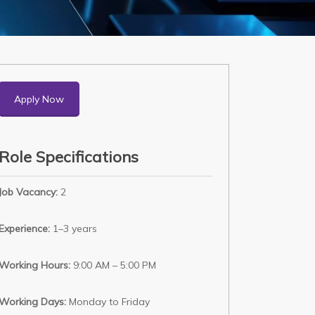
Apply Now
Role Specifications
Job Vacancy:
2
Experience:
1–3 years
Working Hours:
9:00 AM – 5:00 PM
Working Days:
Monday to Friday