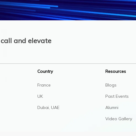
call and elevate
Country
Resources
France
Blogs
UK
Past Events
Dubai, UAE
Alumni
Video Gallery