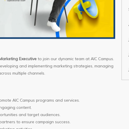
Marketing Executive
to join our dynamic team at AIC Campus.
 developing and implementing marketing strategies, managing
cross multiple channels.
romote AIC Campus programs and services.
ngaging content.
ortunities and target audiences.
 partners to ensure campaign success.