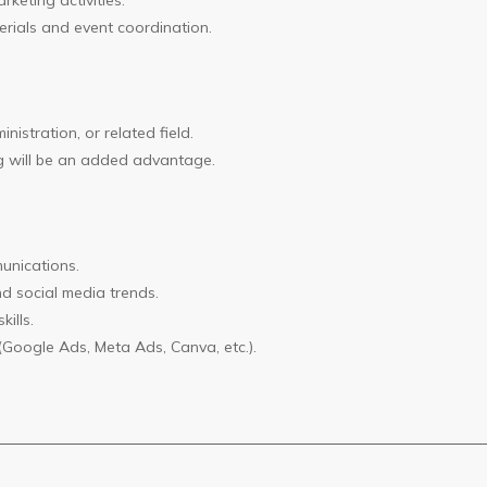
keting activities.
rials and event coordination.
istration, or related field.
ing will be an added advantage.
unications.
d social media trends.
ills.
(Google Ads, Meta Ads, Canva, etc.).