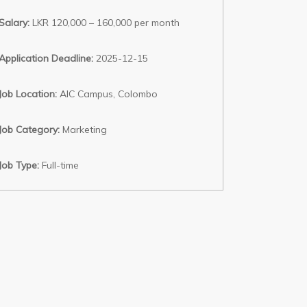
Salary:
LKR 120,000 – 160,000 per month
Application Deadline:
2025-12-15
Job Location:
AIC Campus, Colombo
Job Category:
Marketing
Job Type:
Full-time