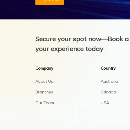
Secure your spot now—Book a 
your experience today
Company
Country
About Us
Australia
Branches
Canada
Our Team
USA