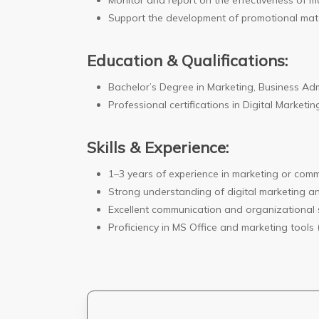
Monitor and report on the effectiveness of mar
Support the development of promotional mate
Education & Qualifications:
Bachelor’s Degree in Marketing, Business Admin
Professional certifications in Digital Market
Skills & Experience:
1–3 years of experience in marketing or comm
Strong understanding of digital marketing an
Excellent communication and organizational sk
Proficiency in MS Office and marketing tools 