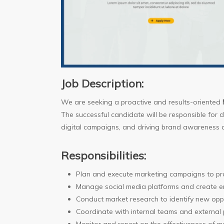
Job Description:
We are seeking a proactive and results-oriented
The successful candidate will be responsible for
digital campaigns, and driving brand awareness a
Responsibilities:
Plan and execute marketing campaigns to p
Manage social media platforms and create e
Conduct market research to identify new opp
Coordinate with internal teams and external