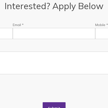
Interested? Apply Below
Email *
Mobile 