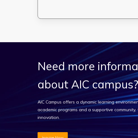
Need
more
informa
about
AIC
campus
AIC Campus offers a dynamic learning environmen
academic programs and a supportive community, 
innovation.
Inquire Now