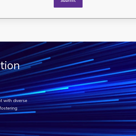
tion
?
t with diverse
fostering