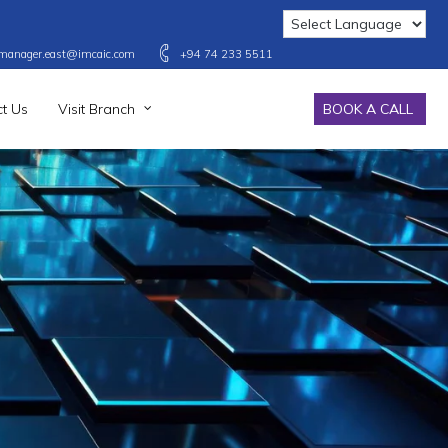
manager.east@imcaic.com
+94 74 233 5511
t Us
Visit Branch
BOOK A CALL