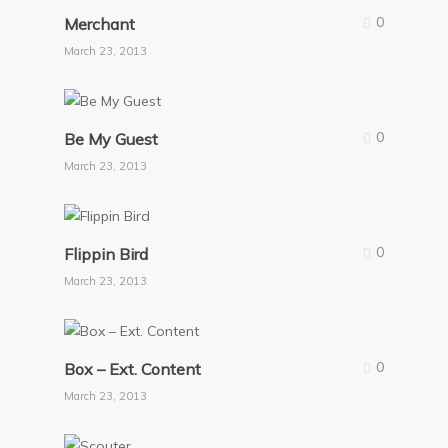
0
Merchant
March 23, 2013
0
Be My Guest
March 23, 2013
0
Flippin Bird
March 23, 2013
0
Box – Ext. Content
March 23, 2013