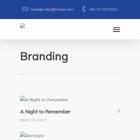
Skip
manager.east@imcaic.com
+94 74 233 5511
to
main
Menu
content
Branding
0
A Night to Remember
March 23, 2013