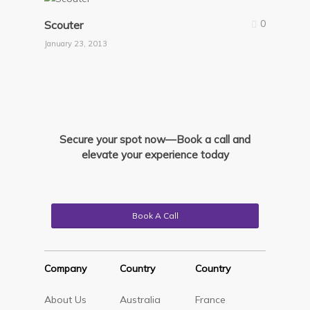
0
Scouter
January 23, 2013
Secure your spot now—Book a call and
elevate your experience today
Book A Call
Company
Country
Country
About Us
Australia
France