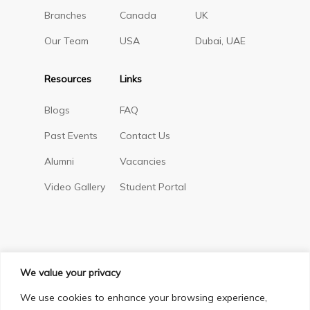
Branches
Canada
UK
Our Team
USA
Dubai, UAE
Resources
Links
Blogs
FAQ
Past Events
Contact Us
Alumni
Vacancies
Video Gallery
Student Portal
We value your privacy
We use cookies to enhance your browsing experience,