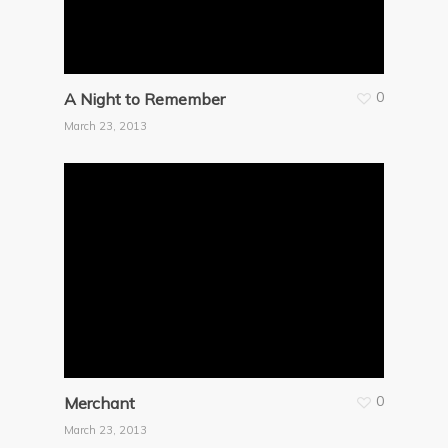
0
A Night to Remember
March 23, 2013
0
Merchant
March 23, 2013