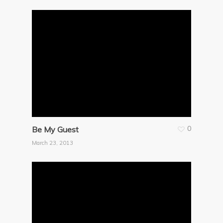
0
Be My Guest
March 23, 2013