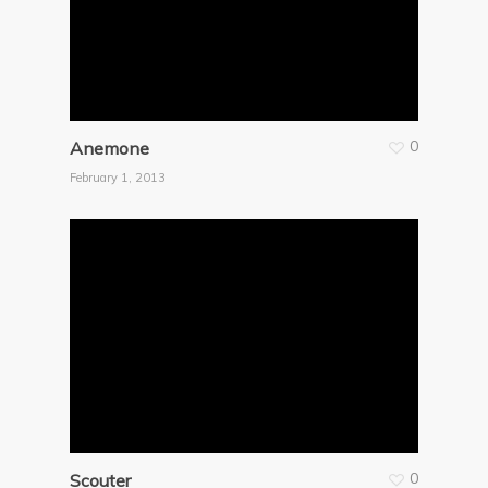
0
Anemone
February 1, 2013
0
Scouter