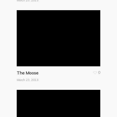
March 23, 2013
0
The Moose
March 23, 2013