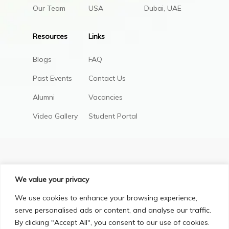
Our Team
USA
Dubai, UAE
Resources
Links
Blogs
FAQ
Past Events
Contact Us
Alumni
Vacancies
Video Gallery
Student Portal
We value your privacy
We use cookies to enhance your browsing experience,
serve personalised ads or content, and analyse our traffic.
By clicking "Accept All", you consent to our use of cookies.
Privacy Policy
Terms & Conditions