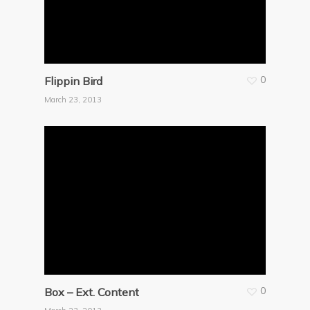
0
Flippin Bird
March 23, 2013
0
Box – Ext. Content