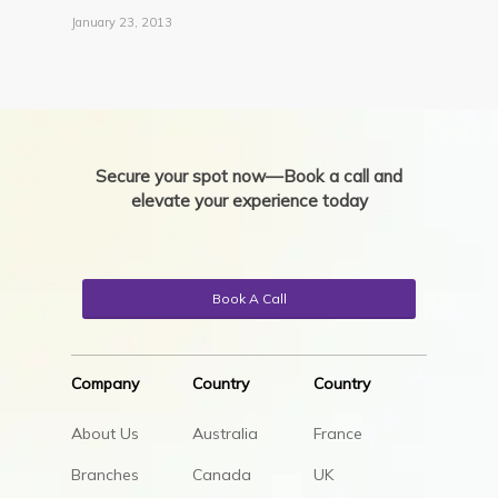
January 23, 2013
Secure your spot now—Book a call and
elevate your experience today
Book A Call
Company
Country
Country
About Us
Australia
France
Branches
Canada
UK