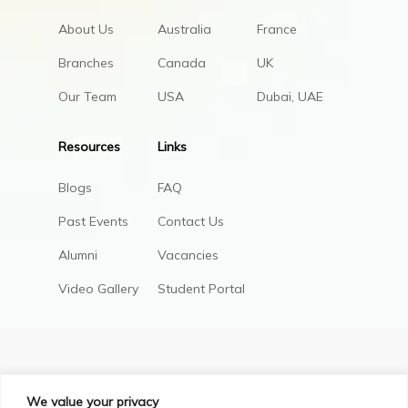
About Us
Australia
France
Branches
Canada
UK
Our Team
USA
Dubai, UAE
Resources
Links
Blogs
FAQ
Past Events
Contact Us
Alumni
Vacancies
Video Gallery
Student Portal
We value your privacy