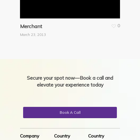
0
Merchant
March 23, 2013
Secure your spot now—Book a call and
elevate your experience today
Book A Call
Company
Country
Country