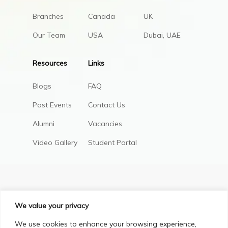
Branches
Canada
UK
Our Team
USA
Dubai, UAE
Resources
Links
Blogs
FAQ
Past Events
Contact Us
Alumni
Vacancies
Video Gallery
Student Portal
We value your privacy
We use cookies to enhance your browsing experience,