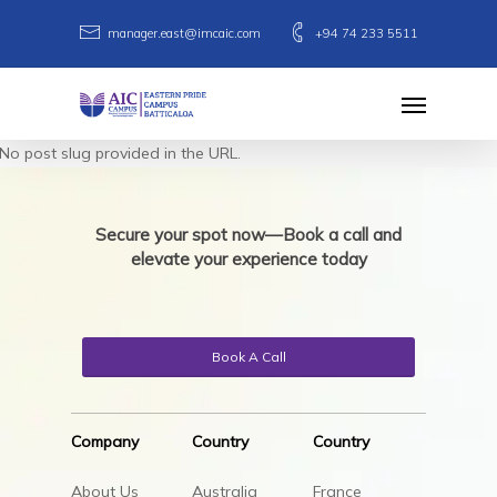
Skip
manager.east@imcaic.com
+94 74 233 5511
to
main
Menu
content
No post slug provided in the URL.
Secure your spot now—Book a call and
elevate your experience today
Book A Call
Company
Country
Country
About Us
Australia
France