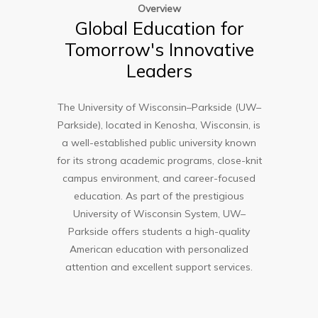
Overview
Global Education for
Tomorrow's Innovative
Leaders
The
University of Wisconsin–Parkside (UW–
Parkside)
, located in Kenosha, Wisconsin, is
a well-established public university known
for its strong academic programs, close-knit
campus environment, and career-focused
education. As part of the prestigious
University of Wisconsin System, UW–
Parkside offers students a high-quality
American education with personalized
attention and excellent support services.