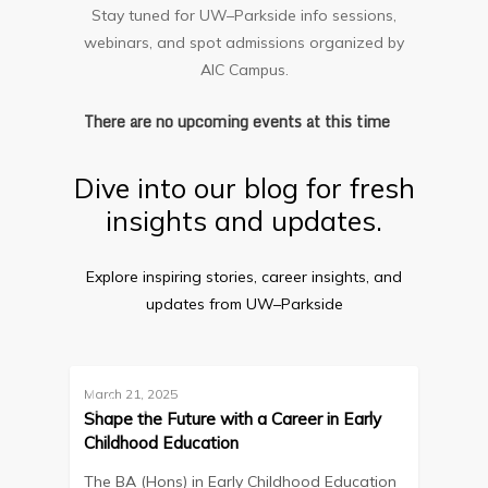
Stay tuned for UW–Parkside info sessions,
webinars, and spot admissions organized by
AIC Campus.
There are no upcoming events at this time
Dive into our blog for fresh
insights and updates.
Explore inspiring stories, career insights, and
updates from UW–Parkside
March 21, 2025
Blog
Shape the Future with a Career in Early
Childhood Education
The BA (Hons) in Early Childhood Education