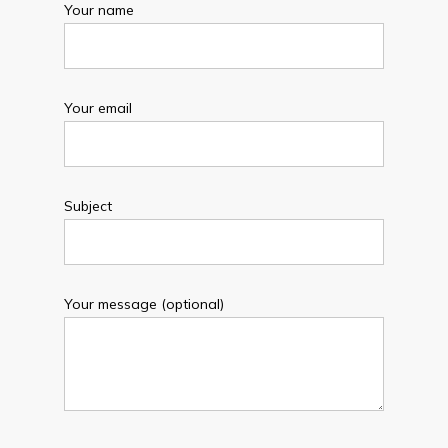
Your name
Your email
Subject
Your message (optional)