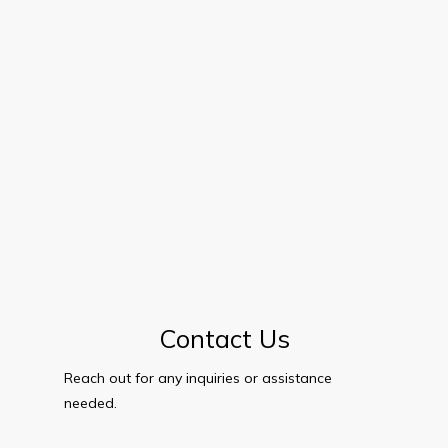
Contact Us
Reach out for any inquiries or assistance
needed.