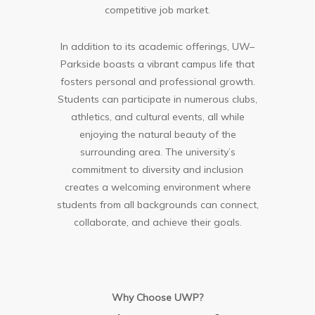
competitive job market.
In addition to its academic offerings, UW–
Parkside boasts a vibrant campus life that
fosters personal and professional growth.
Students can participate in numerous clubs,
athletics, and cultural events, all while
enjoying the natural beauty of the
surrounding area. The university’s
commitment to diversity and inclusion
creates a welcoming environment where
students from all backgrounds can connect,
collaborate, and achieve their goals.
Why Choose UWP?