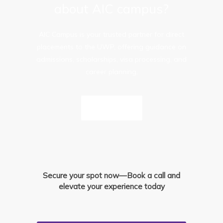
about AIC campus?
AIC Campus is your trusted partner for direct
placements to the UWP, offering guidance on
admissions, scholarships, visa processing, and
career planning.
Inquire Now
Secure your spot now—Book a call and
elevate your experience today