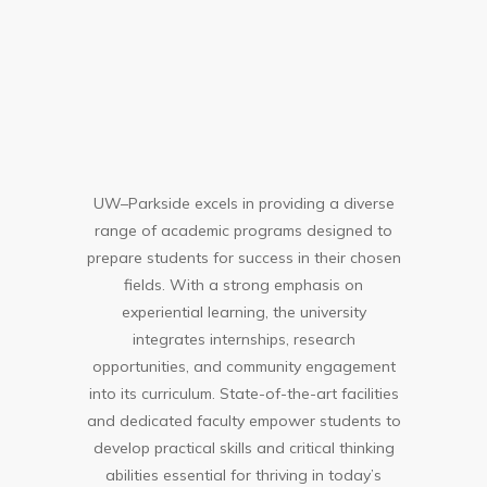
UW–Parkside excels in providing a diverse
range of academic programs designed to
prepare students for success in their chosen
fields. With a strong emphasis on
experiential learning, the university
integrates internships, research
opportunities, and community engagement
into its curriculum. State-of-the-art facilities
and dedicated faculty empower students to
develop practical skills and critical thinking
abilities essential for thriving in today’s