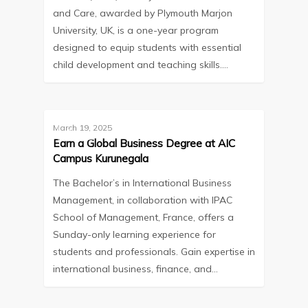
and Care, awarded by Plymouth Marjon
University, UK, is a one-year program
designed to equip students with essential
child development and teaching skills.…
March 19, 2025
Blog
Earn a Global Business Degree at AIC
Campus Kurunegala
The Bachelor’s in International Business
Management, in collaboration with IPAC
School of Management, France, offers a
Sunday-only learning experience for
students and professionals. Gain expertise in
international business, finance, and…