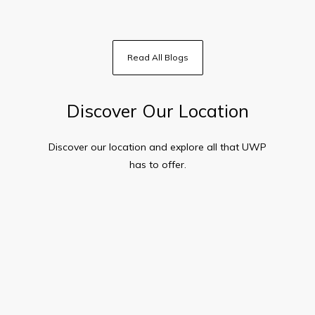
Read All Blogs
Discover Our Location
Discover our location and explore all that
UWP
has to offer.