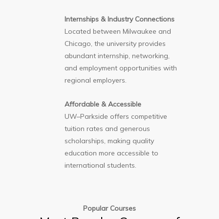
Internships & Industry Connections
Located between Milwaukee and
Chicago, the university provides
abundant internship, networking,
and employment opportunities with
regional employers.
Affordable & Accessible
UW–Parkside offers competitive
tuition rates and generous
scholarships, making quality
education more accessible to
international students.
Popular Courses