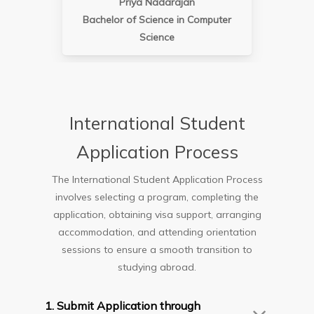
Priya Nadarajan
Bachelor of Science in Computer
Science
International Student
Application Process
The International Student Application Process
involves selecting a program, completing the
application, obtaining visa support, arranging
accommodation, and attending orientation
sessions to ensure a smooth transition to
studying abroad.
1. Submit Application through