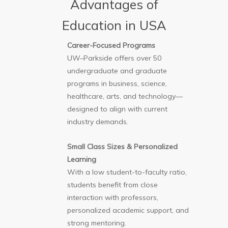
Advantages of
Education in USA
Career-Focused Programs
UW–Parkside offers over 50
undergraduate and graduate
programs in business, science,
healthcare, arts, and technology—
designed to align with current
industry demands.
Small Class Sizes & Personalized
Learning
With a low student-to-faculty ratio,
students benefit from close
interaction with professors,
personalized academic support, and
strong mentoring.