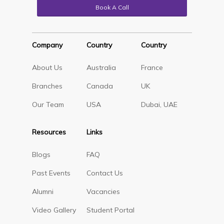
Book A Call
Company
Country
Country
About Us
Australia
France
Branches
Canada
UK
Our Team
USA
Dubai, UAE
Resources
Links
Blogs
FAQ
Past Events
Contact Us
Alumni
Vacancies
Video Gallery
Student Portal