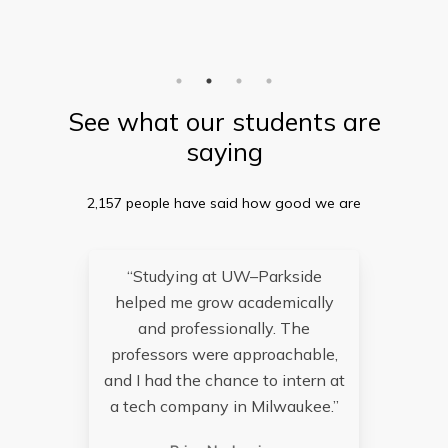
See what our students are
saying
2,157 people have said how good we are
“Studying at UW–Parkside
helped me grow academically
re
and professionally. The
an
professors were approachable,
and I had the chance to intern at
a tech company in Milwaukee.”
op