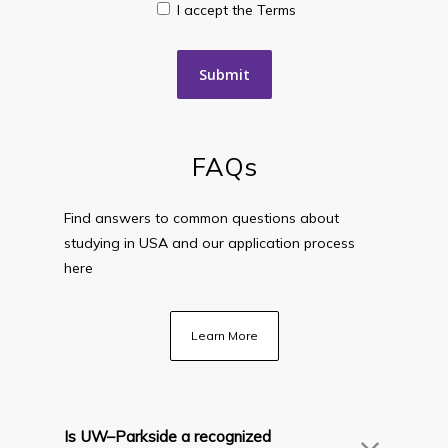
I accept the Terms
FAQs
Find answers to common questions about
studying in USA and our application process
here
Learn More
Is UW–Parkside a recognized