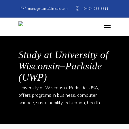
Skip
manager.east@imcaic.com
+94 74 233 5511
to
main
Menu
content
Study at University of
Wisconsin–Parkside
(UWP)
University of Wisconsin–Parkside, USA,
offers programs in business, computer
science, sustainability, education, health.